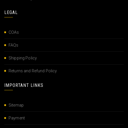
LEGAL
COAs
FAQs
Shipping Policy
Returns and Refund Policy
IMPORTANT LINKS
Sitemap
Payment