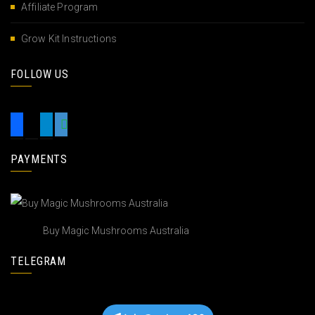
Affiliate Program
Grow Kit Instructions
FOLLOW US
PAYMENTS
Buy Magic Mushrooms Australia
TELEGRAM