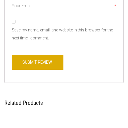
*
Save my name, email, and website in this browser for the
next time I comment.
Related Products