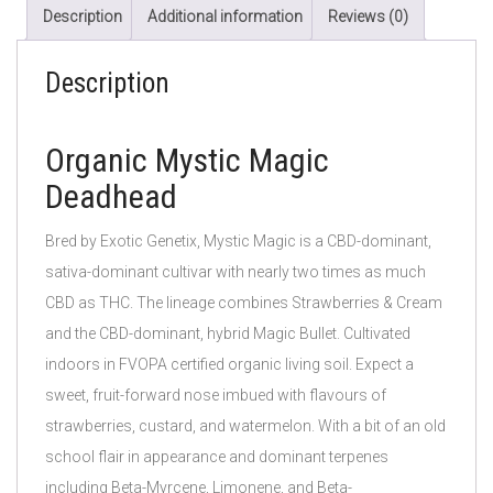
Description
Additional information
Reviews (0)
Description
Organic Mystic Magic
Deadhead
Bred by Exotic Genetix, Mystic Magic is a CBD-dominant,
sativa-dominant cultivar with nearly two times as much
CBD as THC. The lineage combines Strawberries & Cream
and the CBD-dominant, hybrid Magic Bullet. Cultivated
indoors in FVOPA certified organic living soil. Expect a
sweet, fruit-forward nose imbued with flavours of
strawberries, custard, and watermelon. With a bit of an old
school flair in appearance and dominant terpenes
including Beta-Myrcene, Limonene, and Beta-