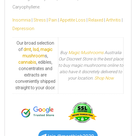
Caryophyllene.
Insomnia
|
Stress
|
Pain
|
Appetite Loss
|
Relaxed
|
Arthritis
|
Depression
Our broad selection
of
dmt
,
lsd
,
magic
Buy
Magic Mushrooms
Australia
mushroom
s,
Our Discreet Store is the best place
cannabis
, edibles,
to buy magic mushrooms online to
concentrates and
also have it discretely delivered to
extracts are
your location.
Shop Now
conveniently shipped
straight to your door.