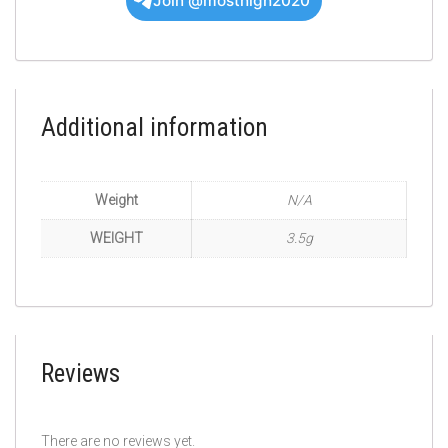
Join @mosthigh2020
Additional information
Weight
N/A
WEIGHT
3.5g
Reviews
There are no reviews yet.