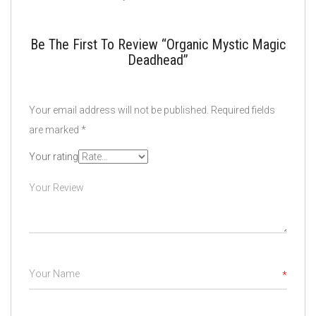
Be The First To Review “Organic Mystic Magic
Deadhead”
Your email address will not be published.
Required fields
are marked
*
Your rating
*