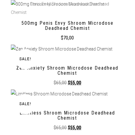
500mg Penis Envy Shroom Microdose
Deadhead Chemist
$
70,00
SALE!
Zen Anxiety Shroom Microdose Deadhead
Chemist
$
65,00
$
55,00
SALE!
Limitless Shroom Microdose Deadhead
Chemist
$
65,00
$
55,00