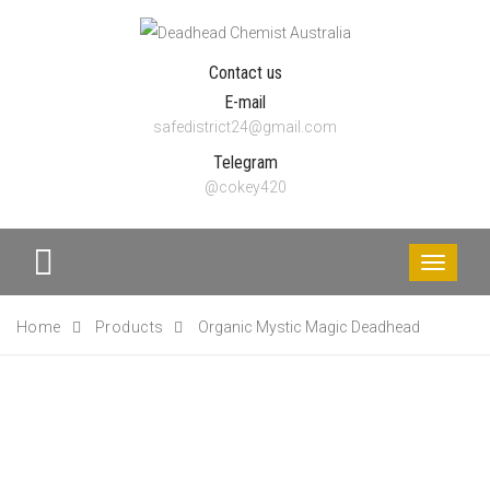
Contact us
E-mail
safedistrict24@gmail.com
Telegram
@cokey420
Toggle
navigati
Home
Products
Organic Mystic Magic Deadhead