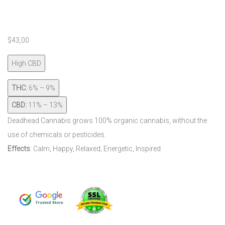
$
43,00
High CBD
THC:
6% – 9%
CBD:
11% – 13%
Deadhead Cannabis grows 100% organic cannabis, without the
use of chemicals or pesticides.
Effects
: Calm,
Happy,
Relaxed,
Energetic,
Inspired