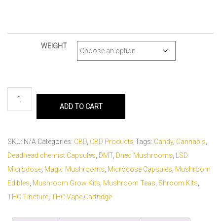
WEIGHT
ADD TO CART
SKU:
N/A
Categories:
CBD
,
CBD Products
Tags:
Candy
,
Cannabis
,
Deadhead chemist Capsules
,
DMT
,
Dried Mushrooms
,
LSD
Microdose
,
Magic Mushrooms
,
Microdose Capsules
,
Mushroom
Edibles
,
Mushroom Grow Kits
,
Mushroom Teas
,
Shroom Kits
,
THC Tincture
,
THC Vape Cartridge