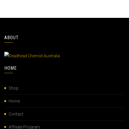
ABOUT
HOME
Shop
Home
Contact
Affiliate Program