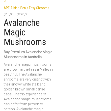
APE Albino Penis Envy Shrooms
$
40,00
–
$
190,00
Avalanche
Magic
Mushrooms
Buy Premium Avalanche Magic
Mushrooms in Australia
Avalanche magic mushrooms
are grown in the Fraser Valley in
beautiful. The Avalanche
shrooms are very distinct with
their snowy white stalk and
golden brown small dense
caps. The trip experience of
Avalanche magic mushrooms
can differ from person to
person. Avalanche magic