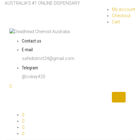
AUSTRALIA’S #1 ONLINE DISPENSARY
My account
Checkout
Cart
Contact us
E-mail
safedistrict24@gmail.com
Telegram
@cokey420
Toggle
navigation