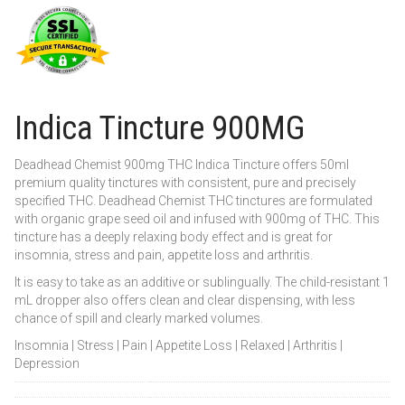
Indica Tincture 900MG
Deadhead Chemist 900mg THC Indica Tincture offers 50ml
premium quality tinctures with consistent, pure and precisely
specified THC. Deadhead Chemist THC tinctures are formulated
with organic grape seed oil and infused with 900mg of THC. This
tincture has a deeply relaxing body effect and is great for
insomnia, stress and pain, appetite loss and arthritis.
It is easy to take as an additive or sublingually. The child-resistant 1
mL dropper also offers clean and clear dispensing, with less
chance of spill and clearly marked volumes.
Insomnia | Stress | Pain | Appetite Loss | Relaxed | Arthritis |
Depression