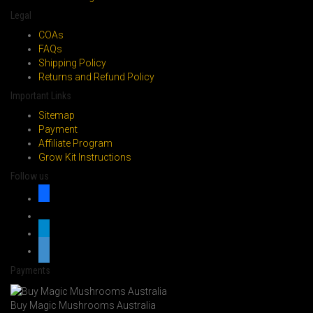
page
Legal
COAs
FAQs
Shipping Policy
Returns and Refund Policy
Important Links
Sitemap
Payment
Affiliate Program
Grow Kit Instructions
Follow us
facebook
x
telegram
whatsapp
Payments
Buy Magic Mushrooms Australia