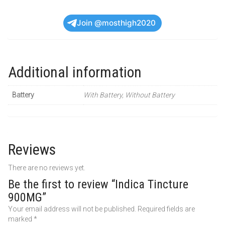
Join @mosthigh2020
Additional information
Battery
With Battery, Without Battery
Reviews
There are no reviews yet.
Be the first to review “Indica Tincture
900MG”
Your email address will not be published.
Required fields are
marked
*