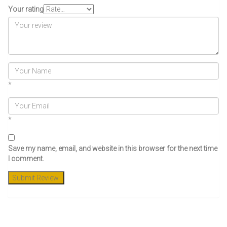
Your rating
*
*
Save my name, email, and website in this browser for the next time
I comment.