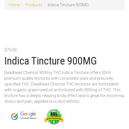
Home
Products
Indica Tincture 900MG
$
70,00
Indica Tincture 900MG
Deadhead Chemist 900mg THC Indica Tincture offers 50ml
premium quality tinctures with consistent, pure and precisely
specified THC. Deadhead Chemist THC tinctures are formulated
with organic grape seed oil and infused with 900mg of THC. This
tincture has a deeply relaxing body effect and is great for insomnia,
stress and pain, appetite loss and arthritis.