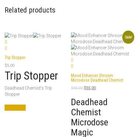
Related products
Sale!
Trip Stopper
$
5,00
Trip Stopper
Mood Enhancer Shroom
Microdose Deadhead Chemist
Original
Current
Deadhead Chemist’s Trip
$
65,00
$
55,00
price
price
Stopper
was:
is:
Deadhead
$65,00.
$55,00.
Add to cart
Chemist
Microdose
Magic