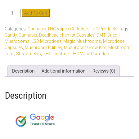
Indica
Add To Cart
Tincture
900MG
Categories:
Cannabis THC Vapes Cartridge
,
THC Products
Tags:
quantity
Candy
,
Cannabis
,
Deadhead chemist Capsules
,
DMT
,
Dried
Mushrooms
,
LSD Microdose
,
Magic Mushrooms
,
Microdose
Capsules
,
Mushroom Edibles
,
Mushroom Grow Kits
,
Mushroom
Teas
,
Shroom Kits
,
THC Tincture
,
THC Vape Cartridge
Description
Additional information
Reviews (0)
Description