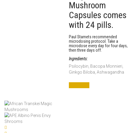
Mushroom
Capsules comes
with 24 pills.
Paul Stamets recommended
microdosing protocol. Take a
microdose every day for four days,
then three days off.
Ingredients:
Psilocybin, Bacopa Monnieri,
Ginkgo Biloba, Ashwagandha
Add to cart