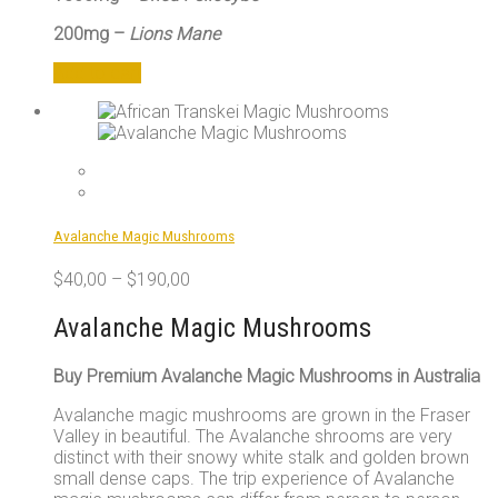
200mg –
Lions Mane
Add to cart
Avalanche Magic Mushrooms
$
40,00
–
$
190,00
Avalanche Magic Mushrooms
Buy Premium Avalanche Magic Mushrooms in Australia
Avalanche magic mushrooms are grown in the Fraser
Valley in beautiful. The Avalanche shrooms are very
distinct with their snowy white stalk and golden brown
small dense caps. The trip experience of Avalanche