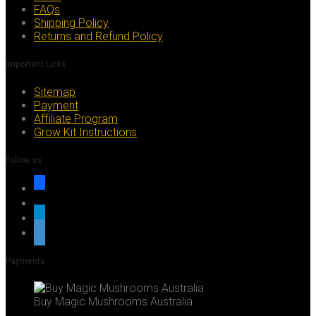
FAQs
Shipping Policy
Returns and Refund Policy
Important Links
Sitemap
Payment
Affiliate Program
Grow Kit Instructions
Follow us
facebook
x
telegram
whatsapp
Payments
Buy Magic Mushrooms Australia