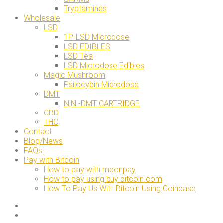
Tryptamines
Wholesale
LSD
1P-LSD Microdose
LSD EDIBLES
LSD Tea
LSD Microdose Edibles
Magic Mushroom
Psilocybin Microdose
DMT
N,N -DMT CARTRIDGE
CBD
THC
Contact
Blog/News
FAQs
Pay with Bitcoin
How to pay with moonpay
How to pay using buy bitcoin.com
How To Pay Us With Bitcoin Using Coinbase