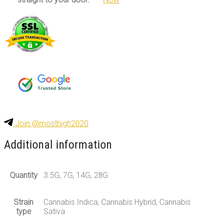
Join @mosthigh2020
Additional information
Quantity
3.5G, 7G, 14G, 28G
Strain
Cannabis Indica, Cannabis Hybrid, Cannabis
type
Sativa