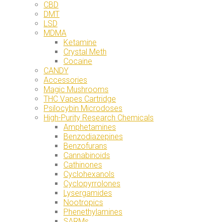
CBD
DMT
LSD
MDMA
Ketamine
Crystal Meth
Cocaine
CANDY
Accessories
Magic Mushrooms
THC Vapes Cartridge
Psilocybin Microdoses
High-Purity Research Chemicals
Amphetamines
Benzodiazepines
Benzofurans
Cannabinoids
Cathinones
Cyclohexanols
Cyclopyrrolones
Lysergamides
Nootropics
Phenethylamines
SARMs