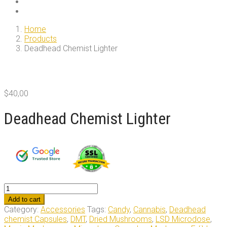
Home
Products
Deadhead Chemist Lighter
$
40,00
Deadhead Chemist Lighter
Deadhead
Chemist
Add to cart
Lighter
Category:
Accessories
Tags:
Candy
,
Cannabis
,
Deadhead
quantity
chemist Capsules
,
DMT
,
Dried Mushrooms
,
LSD Microdose
,