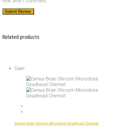
next time I comment.
Related products
Sale!
Genius Brain Shroom Microdose Deadhead Chemist