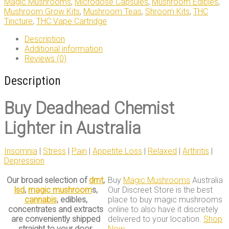
Magic Mushrooms
,
Microdose Capsules
,
Mushroom Edibles
,
Mushroom Grow Kits
,
Mushroom Teas
,
Shroom Kits
,
THC
Tincture
,
THC Vape Cartridge
Description
Additional information
Reviews (0)
Description
Buy
Deadhead Chemist
Lighter in Australia
Insomnia
|
Stress
|
Pain
|
Appetite Loss
|
Relaxed
|
Arthritis
|
Depression
Our broad selection of
dmt
,
Buy
Magic Mushrooms
Australia
lsd
,
magic mushroom
s,
Our Discreet Store is the best
cannabis
, edibles,
place to buy magic mushrooms
concentrates and extracts
online to also have it discretely
are conveniently shipped
delivered to your location.
Shop
straight to your door.
Now