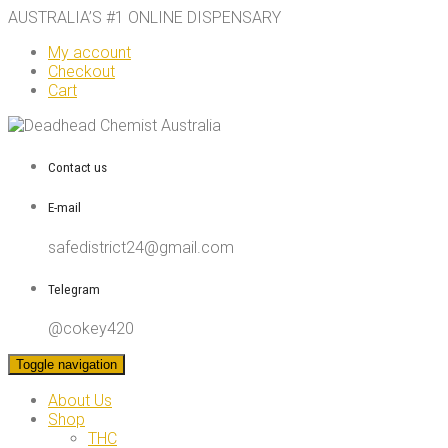
AUSTRALIA’S #1 ONLINE DISPENSARY
My account
Checkout
Cart
Contact us
E-mail
safedistrict24@gmail.com
Telegram
@cokey420
Toggle navigation
About Us
Shop
THC