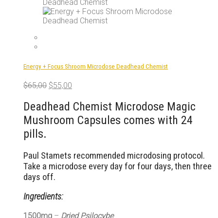
Energy + Focus Shroom Microdose Deadhead Chemist
Original
Current
$
65,00
$
55,00
price
price
was:
is:
Deadhead Chemist Microdose Magic
$65,00.
$55,00.
Mushroom Capsules comes with 24
pills.
Paul Stamets recommended microdosing protocol.
Take a microdose every day for four days, then three
days off.
Ingredients:
1500mg
–
Dried Psilocybe