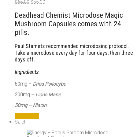
Original
Current
$
65,00
$
55,00
price
price
was:
is:
Deadhead Chemist Microdose Magic
$65,00.
$55,00.
Mushroom Capsules comes with 24
pills.
Paul Stamets recommended microdosing protocol.
Take a microdose every day for four days, then three
days off.
Ingredients:
50mg
–
Dried Psilocybe
200mg –
Lions Mane
50mg – Niacin
Add to cart
Sale!