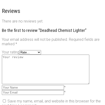
Reviews
There are no reviews yet.
Be the first to review “Deadhead Chemist Lighter”
Your email address will not be published.
Required fields are
marked
*
Your rating
*
*
Save my name, email, and website in this browser for the