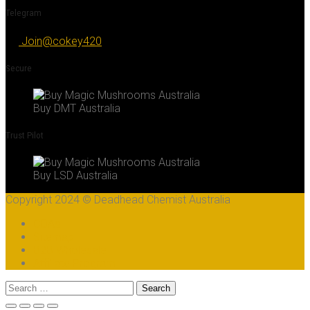
Telegram
Join@cokey420
Secure
Buy DMT Australia
Trust Pilot
Buy LSD Australia
Copyright 2024 © Deadhead Chemist Australia
COAs
Sitemap
B2B Wholesale
Affiliate Program
Search
for: