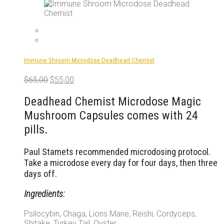
The
options
may
be
chosen
on
Immune Shroom Microdose Deadhead Chemist
the
product
Original
Current
$
65,00
$
55,00
page
price
price
was:
is:
Deadhead Chemist Microdose Magic
$65,00.
$55,00.
Mushroom Capsules comes with 24
pills.
Paul Stamets recommended microdosing protocol.
Take a microdose every day for four days, then three
days off.
Ingredients:
Psilocybin, Chaga, Lions Mane, Reishi, Cordyceps,
Shitake, Turkey Tail, Oyster