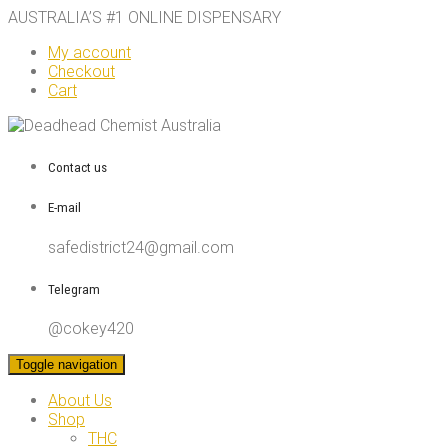
AUSTRALIA’S #1 ONLINE DISPENSARY
My account
Checkout
Cart
Contact us
E-mail
safedistrict24@gmail.com
Telegram
@cokey420
Toggle navigation
About Us
Shop
THC