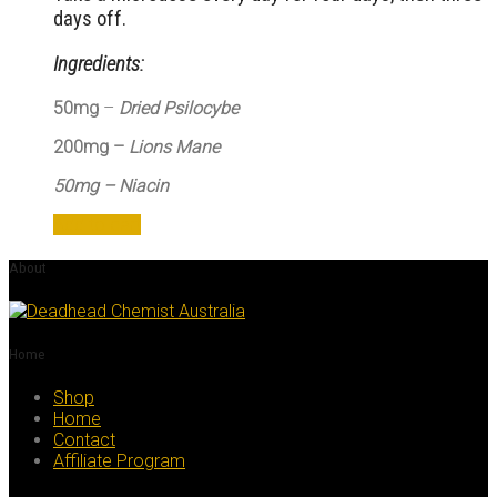
days off.
Ingredients:
50mg
–
Dried Psilocybe
200mg –
Lions Mane
50mg – Niacin
Add to cart
About
Home
Shop
Home
Contact
Affiliate Program