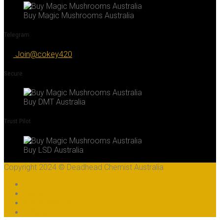
Buy Magic Mushrooms Australia
Telegram
Join@cokey420
Secure
Buy DMT Australia
Trust Pilot
Buy LSD Australia
Copyright 2024 © Deadhead Chemist Australia
COAs
Sitemap
B2B Wholesale
Affiliate Program