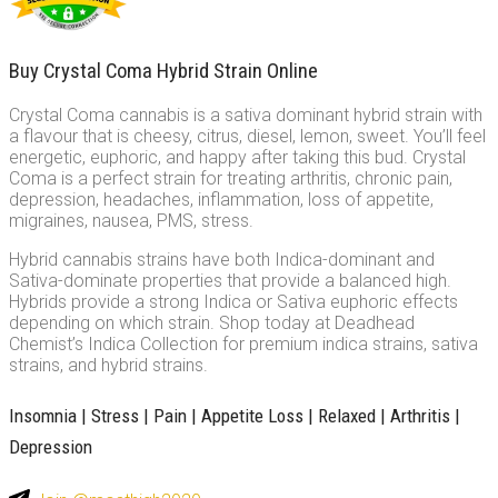
Buy Crystal Coma Hybrid Strain Online
Crystal Coma cannabis is a sativa dominant hybrid strain with
a flavour that is cheesy, citrus, diesel, lemon, sweet. You’ll feel
energetic, euphoric, and happy after taking this bud. Crystal
Coma is a perfect strain for treating arthritis, chronic pain,
depression, headaches, inflammation, loss of appetite,
migraines, nausea, PMS, stress.
Hybrid cannabis strains have both Indica-dominant and
Sativa-dominate properties that provide a balanced high.
Hybrids provide a strong Indica or Sativa euphoric effects
depending on which strain. Shop today at Deadhead
Chemist’s Indica Collection for premium indica strains, sativa
strains, and hybrid strains.
Insomnia | Stress | Pain | Appetite Loss | Relaxed | Arthritis |
Depression