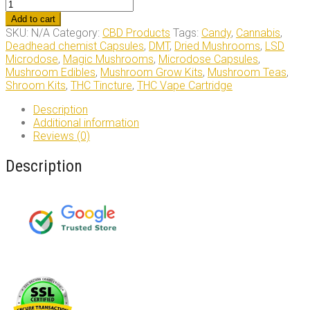
Crystal
Coma
Add to cart
Hybrid
SKU:
N/A
Category:
CBD Products
Tags:
Candy
,
Cannabis
,
Strain
Deadhead chemist Capsules
,
DMT
,
Dried Mushrooms
,
LSD
quantity
Microdose
,
Magic Mushrooms
,
Microdose Capsules
,
Mushroom Edibles
,
Mushroom Grow Kits
,
Mushroom Teas
,
Shroom Kits
,
THC Tincture
,
THC Vape Cartridge
Description
Additional information
Reviews (0)
Description