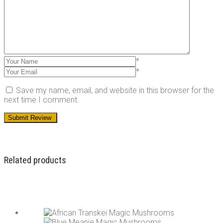
*
*
Save my name, email, and website in this browser for the
next time I comment.
Related products