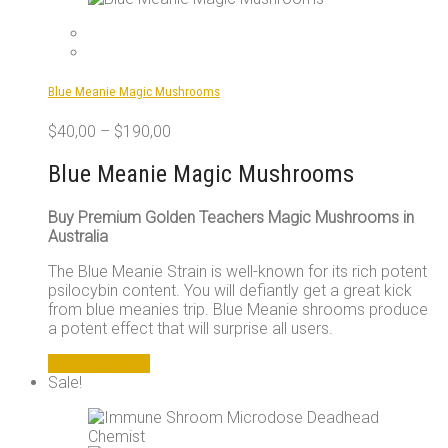
Blue Meanie Magic Mushrooms
$
40,00
–
$
190,00
Blue Meanie Magic Mushrooms
Buy Premium Golden Teachers Magic Mushrooms in
Australia
The Blue Meanie Strain is well-known for its rich potent
psilocybin content. You will defiantly get a great kick
from blue meanies trip. Blue Meanie shrooms produce
a potent effect that will surprise all users.
This
Select options
product
Sale!
has
multiple
variants.