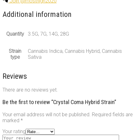
Join @mosthigh2020
Additional information
Quantity
3.5G, 7G, 14G, 28G
Strain
Cannabis Indica, Cannabis Hybrid, Cannabis
type
Sativa
Reviews
There are no reviews yet.
Be the first to review “Crystal Coma Hybrid Strain”
Your email address will not be published.
Required fields are
marked
*
Your rating