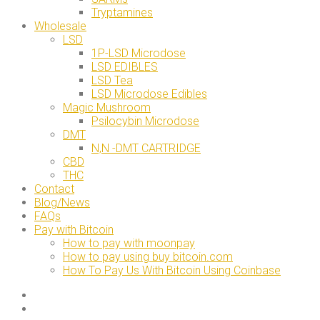
Tryptamines
Wholesale
LSD
1P-LSD Microdose
LSD EDIBLES
LSD Tea
LSD Microdose Edibles
Magic Mushroom
Psilocybin Microdose
DMT
N,N -DMT CARTRIDGE
CBD
THC
Contact
Blog/News
FAQs
Pay with Bitcoin
How to pay with moonpay
How to pay using buy bitcoin.com
How To Pay Us With Bitcoin Using Coinbase