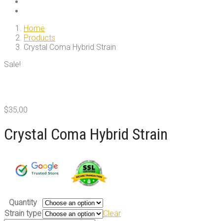
Home
Products
Crystal Coma Hybrid Strain
Sale!
$
35,00
Crystal Coma Hybrid Strain
Quantity
Strain type
Clear