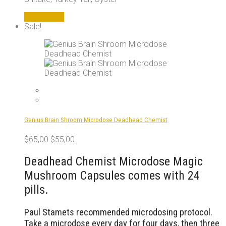
Add to cart
Sale!
Genius Brain Shroom Microdose Deadhead Chemist
Original
Current
$
65,00
$
55,00
price
price
was:
is:
Deadhead Chemist Microdose Magic
$65,00.
$55,00.
Mushroom Capsules comes with 24
pills.
Paul Stamets recommended microdosing protocol.
Take a microdose every day for four days, then three