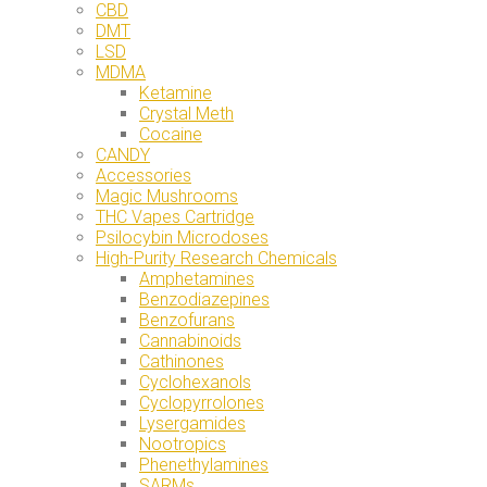
CBD
DMT
LSD
MDMA
Ketamine
Crystal Meth
Cocaine
CANDY
Accessories
Magic Mushrooms
THC Vapes Cartridge
Psilocybin Microdoses
High-Purity Research Chemicals
Amphetamines
Benzodiazepines
Benzofurans
Cannabinoids
Cathinones
Cyclohexanols
Cyclopyrrolones
Lysergamides
Nootropics
Phenethylamines
SARMs