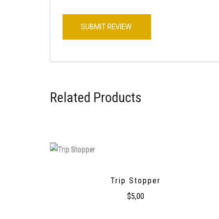
Related Products
Trip Stopper
$
5,00