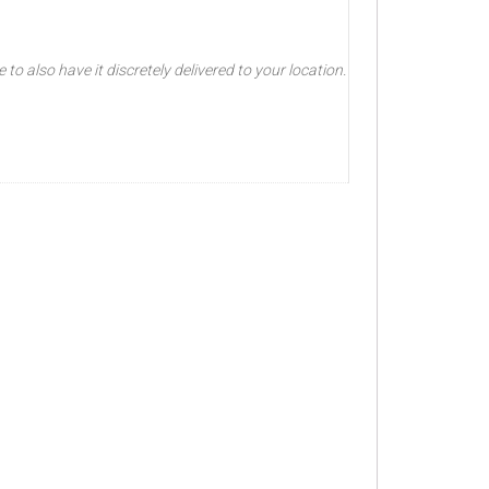
o also have it discretely delivered to your location.