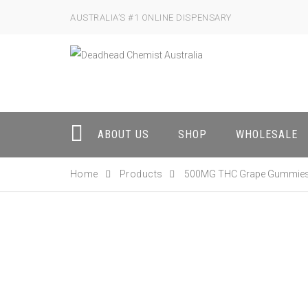
AUSTRALIA’S #1 ONLINE DISPENSARY
ABOUT US
SHOP
WHOLESALE
Home
Products
500MG THC Grape Gummie