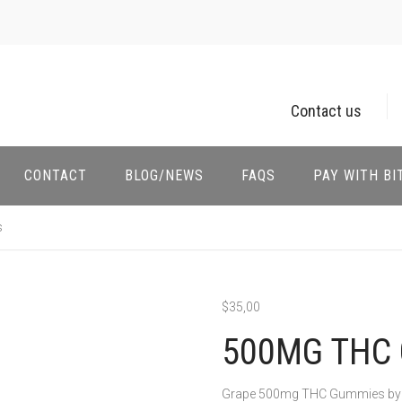
Contact us
CONTACT
BLOG/NEWS
FAQS
PAY WITH BI
s
$
35,00
500MG THC 
Grape 500mg THC Gummies by Dea