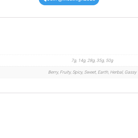
7g, 14g, 28g, 35g, 50g
Berry, Fruity, Spicy, Sweet, Earth, Herbal, Gassy