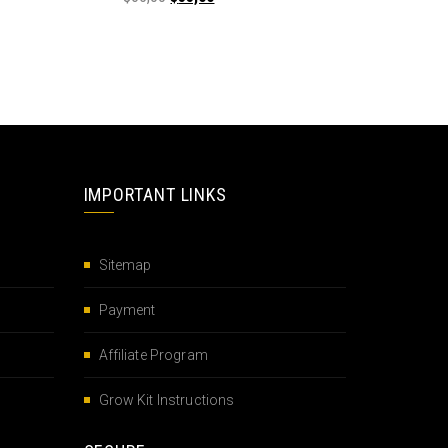
IMPORTANT LINKS
Sitemap
Payment
Affiliate Program
Grow Kit Instructions