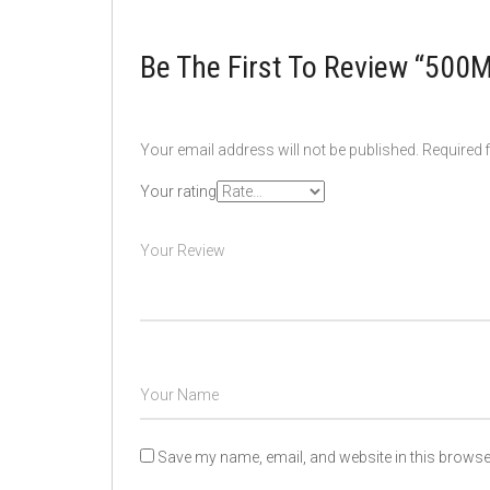
Be The First To Review “50
Your email address will not be published.
Required 
Your rating
Save my name, email, and website in this browser