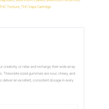
Capsules
,
Mushroom Edibles
,
Mushroom Grow Kits
,
THC Tincture
,
THC Vape Cartridge
reativity, or relax and recharge, their wide array
ies. These bite-sized gummies are sour, chewy, and
 deliver an excellent, consistent dosage in every