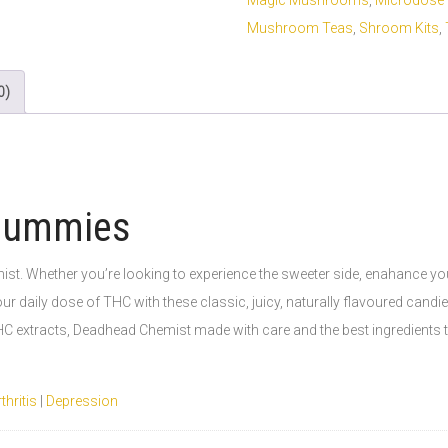
Magic Mushrooms
,
Microdose 
Mushroom Teas
,
Shroom Kits
,
0)
Gummies
 Whether you’re looking to experience the sweeter side, enahance your c
r daily dose of THC with these classic, juicy, naturally flavoured cand
C extracts, Deadhead Chemist made with care and the best ingredients to
thritis
|
Depression