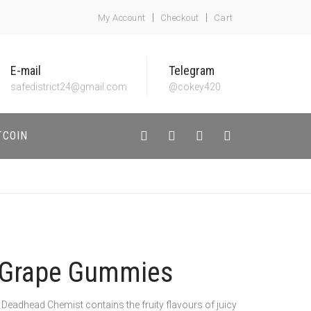
My Account
Checkout
Cart
E-mail
Telegram
safedistrict24@gmail.com
@cokey420
TCOIN
Grape Gummies
dhead Chemist contains the fruity flavours of juicy