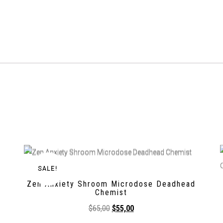
SALE!
Zen Anxiety Shroom Microdose Deadhead
Chemist
$
65,00
$
55,00