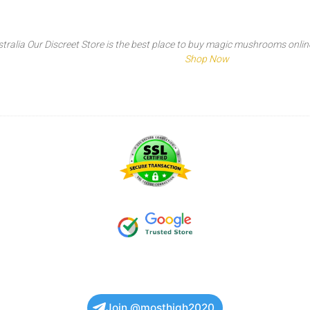
tralia Our Discreet Store is the best place to buy magic mushrooms online t
Shop Now
Join @mosthigh2020