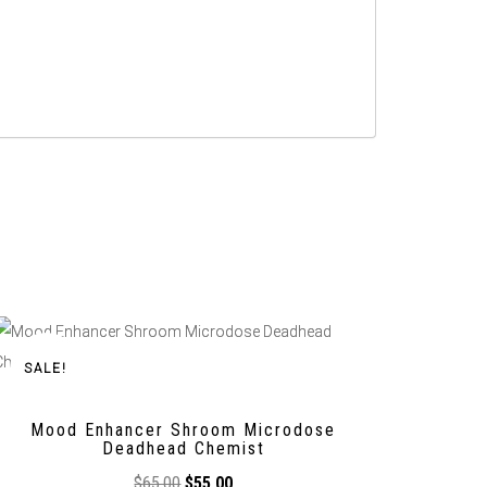
SALE!
Mood Enhancer Shroom Microdose
Deadhead Chemist
$
65,00
$
55,00