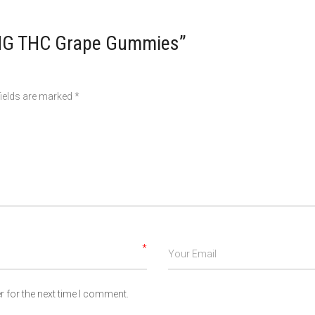
0MG THC Grape Gummies”
fields are marked
*
*
 for the next time I comment.