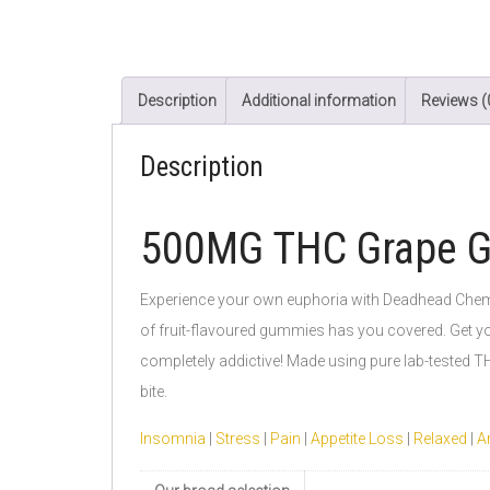
Description
Additional information
Reviews (
Description
500MG THC Grape 
Experience your own euphoria with Deadhead Chemist.
of fruit-flavoured gummies has you covered. Get you
completely addictive! Made using pure lab-tested TH
bite.
Insomnia
|
Stress
|
Pain
|
Appetite Loss
|
Relaxed
|
Ar