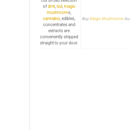
Our broad selection
of
dmt
,
lsd
,
magic
mushroom
s,
cannabis
, edibles,
Buy
Magic Mushrooms
Aus
concentrates and
extracts are
conveniently shipped
straight to your door.