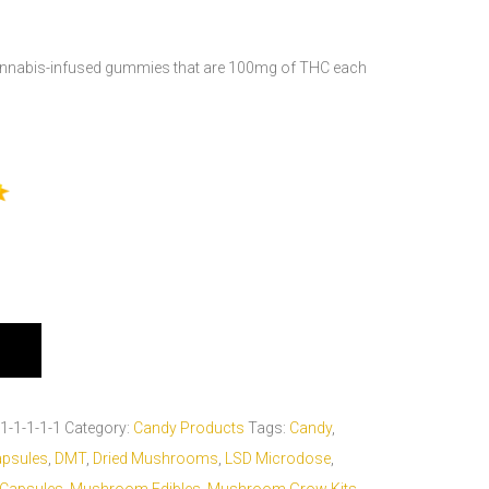
cannabis-infused gummies that are 100mg of THC each
1-1-1-1-1
Category:
Candy Products
Tags:
Candy
,
apsules
,
DMT
,
Dried Mushrooms
,
LSD Microdose
,