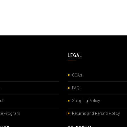
LEGAL
COAs
e
FAQs
ct
Shipping Policy
iate Program
Returns and Refund Policy