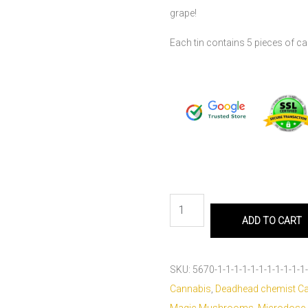
grape!
Each tin contains 5 pieces of 
ADD TO CART
SKU:
5670-1-1-1-1-1-1-1-1-1-1-1-
Cannabis
,
Deadhead chemist C