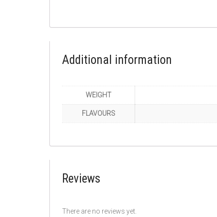
Additional information
WEIGHT
FLAVOURS
Reviews
There are no reviews yet.