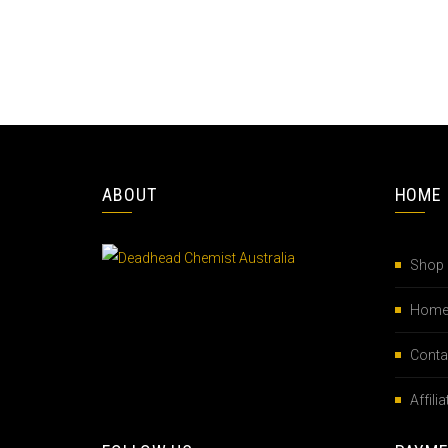
ABOUT
HOME
Shop
Hom
Conta
Affil